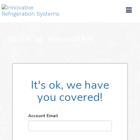
Tog
nav
Work at Innovative
It's ok, we have
you covered!
Account Email