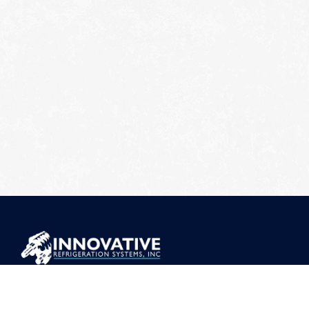
ADDRESS
373 Mt Torrey Rd, Lyndhurst, VA 22952
CONTACT