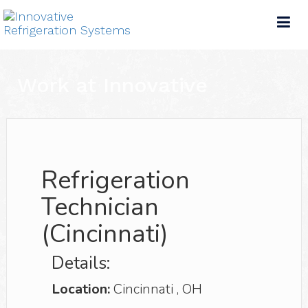
Tog
nav
Work at Innovative
Refrigeration
Technician
(Cincinnati)
Details:
Location:
Cincinnati
,
OH