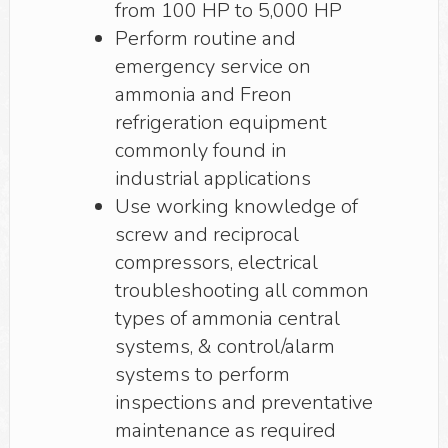
from 100 HP to 5,000 HP
Perform routine and
emergency service on
ammonia and Freon
refrigeration equipment
commonly found in
industrial applications
Use working knowledge of
screw and reciprocal
compressors, electrical
troubleshooting all common
types of ammonia central
systems, & control/alarm
systems to perform
inspections and preventative
maintenance as required