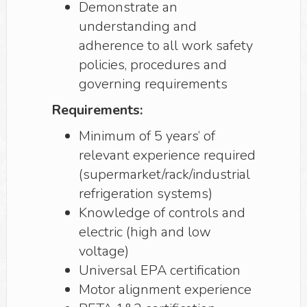
Demonstrate an
understanding and
adherence to all work safety
policies, procedures and
governing requirements
Requirements:
Minimum of 5 years’ of
relevant experience required
(supermarket/rack/industrial
refrigeration systems)
Knowledge of controls and
electric (high and low
voltage)
Universal EPA certification
Motor alignment experience