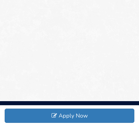
Apply Now
ADDRESS