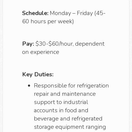
Schedule:
Monday – Friday (45-
60 hours per week)
Pay:
$30-$60/hour, dependent
on experience
Key Duties:
Responsible for refrigeration
repair and maintenance
support to industrial
accounts in food and
beverage and refrigerated
storage equipment ranging