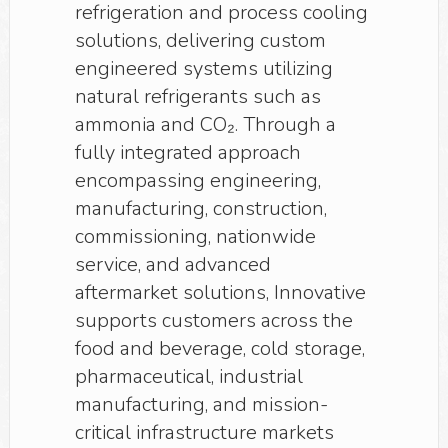
refrigeration and process cooling
solutions, delivering custom
engineered systems utilizing
natural refrigerants such as
ammonia and CO₂. Through a
fully integrated approach
encompassing engineering,
manufacturing, construction,
commissioning, nationwide
service, and advanced
aftermarket solutions, Innovative
supports customers across the
food and beverage, cold storage,
pharmaceutical, industrial
manufacturing, and mission-
critical infrastructure markets