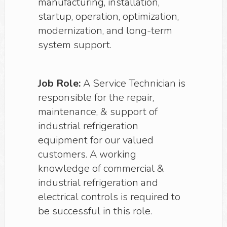
manufacturing, installation,
startup, operation, optimization,
modernization, and long-term
system support.
Job Role:
A Service Technician is
responsible for the repair,
maintenance, & support of
industrial refrigeration
equipment for our valued
customers. A working
knowledge of commercial &
industrial refrigeration and
electrical controls is required to
be successful in this role.