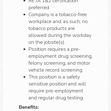
RETA 1&2 certification
preferred
Company is a tobacco-free
workplace and, as such, no
tobacco products are
allowed during the workday
on the jobsite(s).
Position requires a pre-
employment drug screening,
felony screening, and motor
vehicle record screening
This position is a safety
sensitive position and will
require pre-employment
and regular drug testing
Benefits: