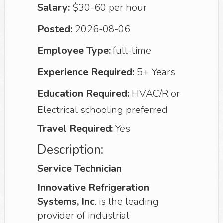
Salary:
$30-60 per hour
Posted:
2026-08-06
Employee Type:
full-time
Experience Required:
5+ Years
Education Required:
HVAC/R or
Electrical schooling preferred
Travel Required:
Yes
Description:
Service Technician
Innovative Refrigeration
Systems, Inc
. is the leading
provider of industrial