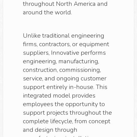
throughout North America and
around the world.
Unlike traditional engineering
firms, contractors, or equipment
suppliers, Innovative performs
engineering, manufacturing,
construction, commissioning,
service, and ongoing customer
support entirely in-house. This
integrated model provides
employees the opportunity to
support projects throughout the
complete lifecycle, from concept
and design through