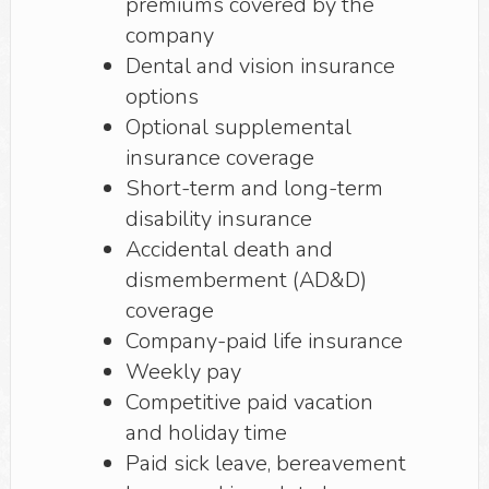
premiums covered by the
company
Dental and vision insurance
options
Optional supplemental
insurance coverage
Short-term and long-term
disability insurance
Accidental death and
dismemberment (AD&D)
coverage
Company-paid life insurance
Weekly pay
Competitive paid vacation
and holiday time
Paid sick leave, bereavement