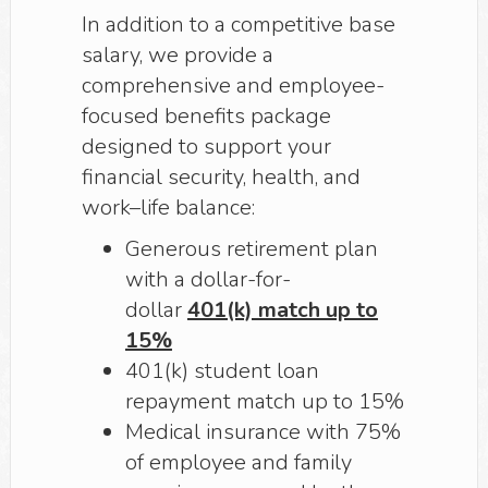
In addition to a competitive base
salary, we provide a
comprehensive and employee-
focused benefits package
designed to support your
financial security, health, and
work–life balance:
Generous retirement plan
with a dollar-for-
dollar
401(k) match up to
15%
401(k) student loan
repayment match up to 15%
Medical insurance with 75%
of employee and family