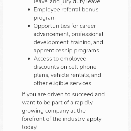
leave, and jury duty leave
Employee referral bonus
program
Opportunities for career
advancement, professional
development, training, and
apprenticeship programs
Access to employee
discounts on cell phone
plans, vehicle rentals, and
other eligible services
If you are driven to succeed and
want to be part of a rapidly
growing company at the
forefront of the industry, apply
today!