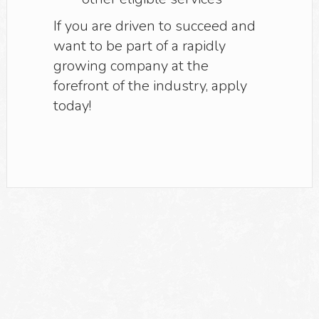
If you are driven to succeed and
want to be part of a rapidly
growing company at the
forefront of the industry, apply
today!