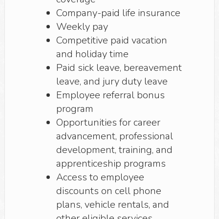
Company-paid life insurance
Weekly pay
Competitive paid vacation
and holiday time
Paid sick leave, bereavement
leave, and jury duty leave
Employee referral bonus
program
Opportunities for career
advancement, professional
development, training, and
apprenticeship programs
Access to employee
discounts on cell phone
plans, vehicle rentals, and
other eligible services