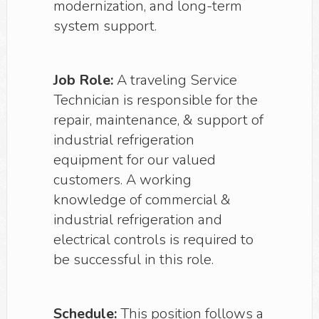
modernization, and long-term
system support.
Job Role:
A traveling Service
Technician is responsible for the
repair, maintenance, & support of
industrial refrigeration
equipment for our valued
customers. A working
knowledge of commercial &
industrial refrigeration and
electrical controls is required to
be successful in this role.
Schedule:
This position follows a