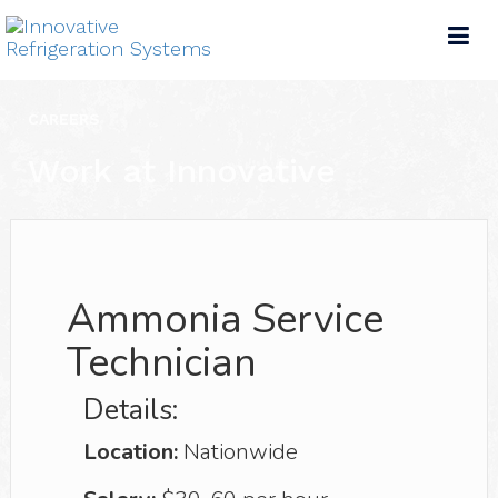
Tog
nav
CAREERS
Work at Innovative
Ammonia Service
Technician
Details:
Location:
Nationwide