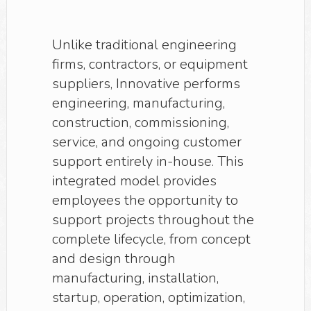
Unlike traditional engineering
firms, contractors, or equipment
suppliers, Innovative performs
engineering, manufacturing,
construction, commissioning,
service, and ongoing customer
support entirely in-house. This
integrated model provides
employees the opportunity to
support projects throughout the
complete lifecycle, from concept
and design through
manufacturing, installation,
startup, operation, optimization,