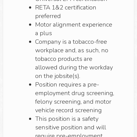
RETA 1&2 certification
preferred
Motor alignment experience
a plus
Company is a tobacco-free
workplace and, as such, no
tobacco products are
allowed during the workday
on the jobsite(s).
Position requires a pre-
employment drug screening,
felony screening, and motor
vehicle record screening
This position is a safety
sensitive position and will
require pre-employment