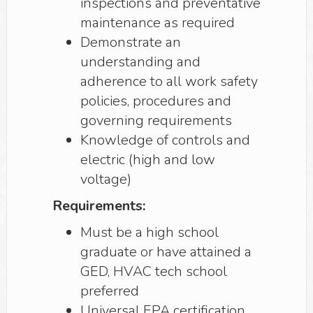
inspections and preventative
maintenance as required
Demonstrate an
understanding and
adherence to all work safety
policies, procedures and
governing requirements
Knowledge of controls and
electric (high and low
voltage)
Requirements:
Must be a high school
graduate or have attained a
GED, HVAC tech school
preferred
Universal EPA certification