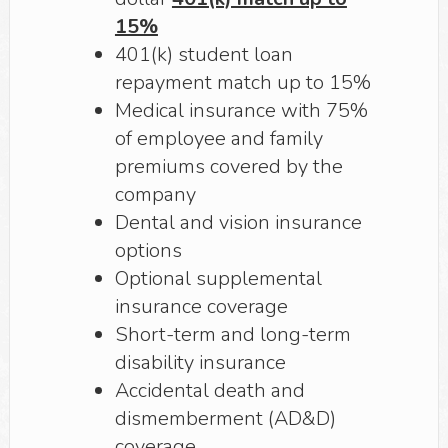
15%
401(k) student loan
repayment match up to 15%
Medical insurance with 75%
of employee and family
premiums covered by the
company
Dental and vision insurance
options
Optional supplemental
insurance coverage
Short-term and long-term
disability insurance
Accidental death and
dismemberment (AD&D)
coverage