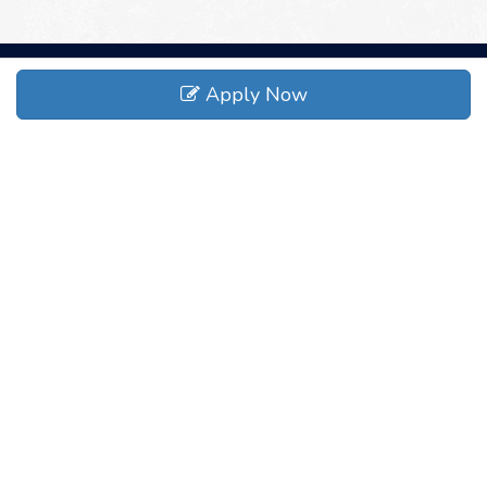
Apply Now
ADDRESS
373 Mt Torrey Rd, Lyndhurst, VA 22952
CONTACT
(540) 941-1999
sales@r717.net
COMPANY
About
Safety
Careers
News
Events