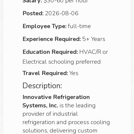
Salary:
$30-60 per hour
Posted:
2026-08-06
Employee Type:
full-time
Experience Required:
5+ Years
Education Required:
HVAC/R or
Electrical schooling preferred
Travel Required:
Yes
Description:
Innovative Refrigeration
Systems, Inc.
is the leading
provider of industrial
refrigeration and process cooling
solutions, delivering custom