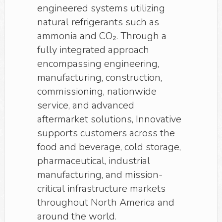
engineered systems utilizing
natural refrigerants such as
ammonia and CO₂. Through a
fully integrated approach
encompassing engineering,
manufacturing, construction,
commissioning, nationwide
service, and advanced
aftermarket solutions, Innovative
supports customers across the
food and beverage, cold storage,
pharmaceutical, industrial
manufacturing, and mission-
critical infrastructure markets
throughout North America and
around the world.