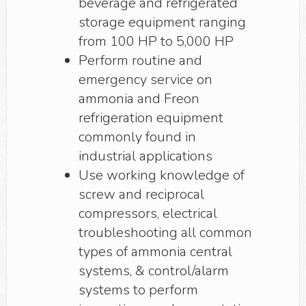
beverage and refrigerated
storage equipment ranging
from 100 HP to 5,000 HP
Perform routine and
emergency service on
ammonia and Freon
refrigeration equipment
commonly found in
industrial applications
Use working knowledge of
screw and reciprocal
compressors, electrical
troubleshooting all common
types of ammonia central
systems, & control/alarm
systems to perform