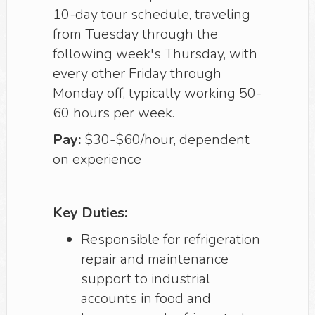
10-day tour schedule, traveling
from Tuesday through the
following week's Thursday, with
every other Friday through
Monday off, typically working 50-
60 hours per week.
Pay:
$30-$60/hour, dependent
on experience
Key Duties:
Responsible for refrigeration
repair and maintenance
support to industrial
accounts in food and