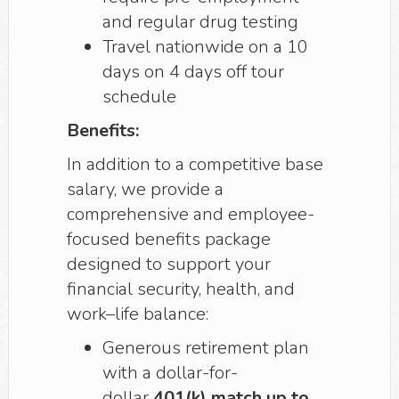
and regular drug testing
Travel nationwide on a 10
days on 4 days off tour
schedule
Benefits:
In addition to a competitive base
salary, we provide a
comprehensive and employee-
focused benefits package
designed to support your
financial security, health, and
work–life balance:
Generous retirement plan
with a dollar-for-
dollar
401(k) match up to