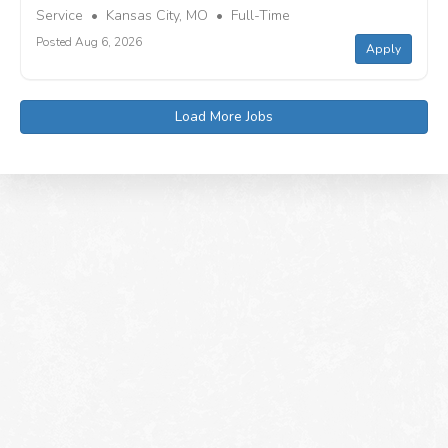
Service • Kansas City, MO • Full-Time
Posted Aug 6, 2026
Apply
Load More Jobs