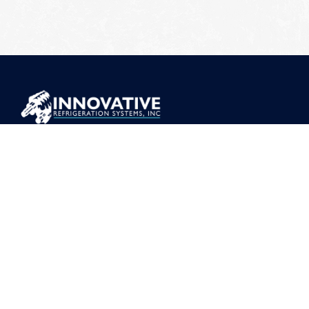
ADDRESS
373 Mt Torrey Rd, Lyndhurst, VA 22952
CONTACT
(540) 941-1999
sales@r717.net
COMPANY
About
Safety
Careers
News
Events