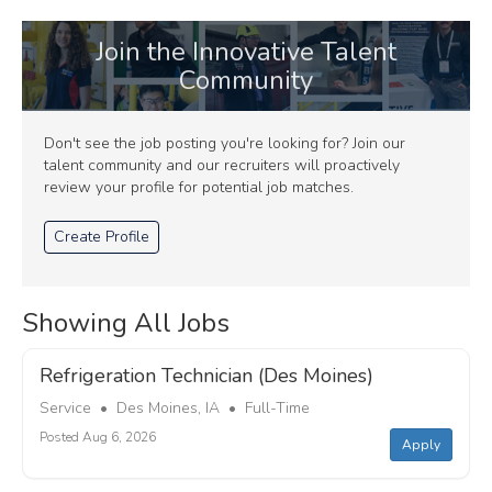
Join the Innovative Talent
Community
Don't see the job posting you're looking for? Join our
talent community and our recruiters will proactively
review your profile for potential job matches.
Create Profile
Showing All Jobs
Refrigeration Technician (Des Moines)
Service • Des Moines, IA • Full-Time
Posted Aug 6, 2026
Apply