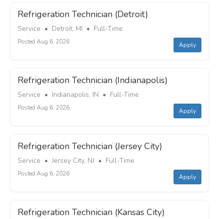
Refrigeration Technician (Detroit)
Service • Detroit, MI • Full-Time
Posted Aug 6, 2026
Apply
Refrigeration Technician (Indianapolis)
Service • Indianapolis, IN • Full-Time
Posted Aug 6, 2026
Apply
Refrigeration Technician (Jersey City)
Service • Jersey City, NJ • Full-Time
Posted Aug 6, 2026
Apply
Refrigeration Technician (Kansas City)